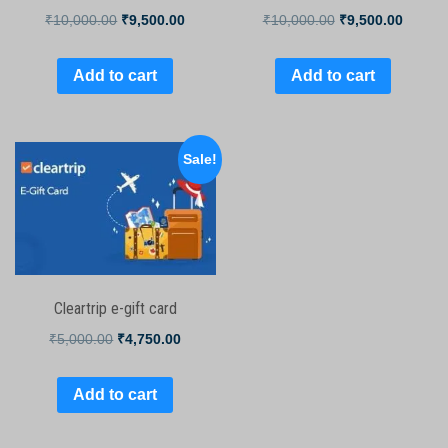
₹
10,000.00
₹
9,500.00
₹
10,000.00
₹
9,500.00
Add to cart
Add to cart
Sale!
Cleartrip e-gift card
₹
5,000.00
₹
4,750.00
Add to cart