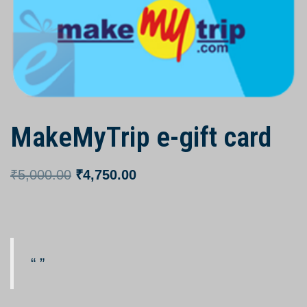
MakeMyTrip e-gift card
₹
5,000.00
₹
4,750.00