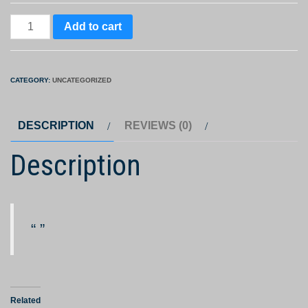
MakeMyTrip
Add to cart
e-
gift
card
CATEGORY:
UNCATEGORIZED
quantity
DESCRIPTION
REVIEWS (0)
Description
Related