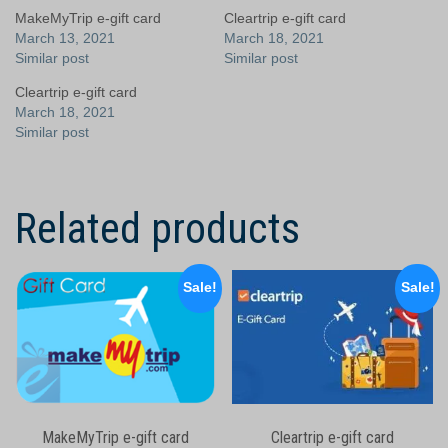
MakeMyTrip e-gift card
Cleartrip e-gift card
March 13, 2021
March 18, 2021
Similar post
Similar post
Cleartrip e-gift card
March 18, 2021
Similar post
Related products
Sale!
Sale!
MakeMyTrip e-gift card
Cleartrip e-gift card